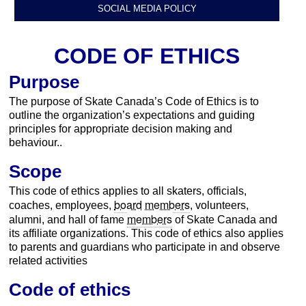
SOCIAL MEDIA POLICY
CODE OF ETHICS
Purpose
The purpose of Skate Canada’s Code of Ethics is to
outline the organization’s expectations and guiding
principles for appropriate decision making and
behaviour..
Scope
This code of ethics applies to all skaters, officials,
board
members
coaches, employees,
, volunteers,
members
alumni, and hall of fame
of Skate Canada and
its affiliate organizations. This code of ethics also applies
to parents and guardians who participate in and observe
related activities
Code of ethics