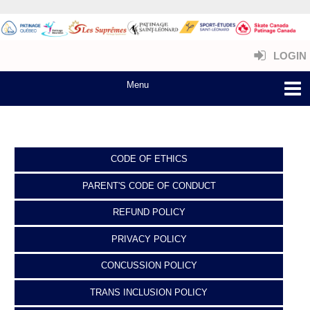
LOGIN
CODE OF ETHICS
PARENT'S CODE OF CONDUCT
REFUND POLICY
PRIVACY POLICY
CONCUSSION POLICY
TRANS INCLUSION POLICY