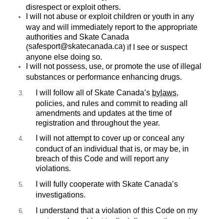
disrespect or exploit others.
I will not abuse or exploit children or youth in any
way and will immediately report to the appropriate
authorities and Skate Canada
safesport@skatecanada.ca
(
) if I see or suspect
anyone else doing so.
I will not possess, use, or promote the use of illegal
substances or performance enhancing drugs.
I will follow all of Skate Canada’s
bylaws
,
policies, and rules and commit to reading all
amendments and updates at the time of
registration and throughout the year.
I will not attempt to cover up or conceal any
conduct of an individual that is, or may be, in
breach of this Code and will report any
violations.
I will fully cooperate with Skate Canada’s
investigations.
I understand that a violation of this Code on my