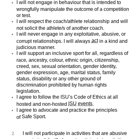
I will not engage in behaviour that is intended to
wrongfully manipulate the outcome of a competition
or test.
I will respect the coach/athlete relationship and will
not solicit the athlete/s of another coach.
I will never engage in any exploitative, abusive, or
act
corrupt relationships. I will always
in a kind and
judicious manner.
I will support an inclusive sport for all, regardless of
race, ancestry, colour, ethnic origin, citizenship,
creed, sex, sexual orientation, gender identity,
gender expression, age, marital status, family
status, disability or any other ground of
discrimination prohibited by human rights
legislation.
I agree to follow the
ISU’s Code of Ethics
at all
ISU
events
hosted and non-hosted
.
I agree to advocate and practice the principles
Safe Sport
.
of
I will not participate in activities that are abusive