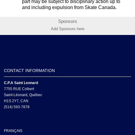
part may be subject to disciplinary action up to
and including expulsion from Skate Canada.
Sponsors
Add Sponsors here
CONTACT INFORMATION
C.P.A Saint Leonard
7755 RUE Colbert
Saint-Léonard, Québec
H1S 2Y7, CAN
(514) 593-7878
FRANÇAIS