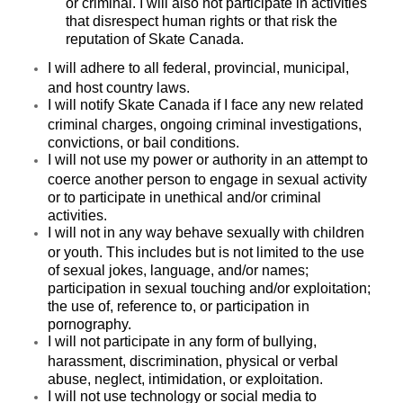
or criminal. I will also not participate in activities
that disrespect human rights or that risk the
reputation of Skate Canada.
I will adhere to all federal, provincial, municipal,
and host country laws.
I will notify Skate Canada if I face any new related
criminal charges, ongoing criminal investigations,
convictions, or bail conditions.
I will not use my power or authority in an attempt to
coerce another person to engage in sexual activity
or to participate in unethical and/or criminal
activities.
I will not in any way behave sexually with children
or youth. This includes but is not limited to the use
of sexual jokes, language, and/or names;
participation in sexual touching and/or exploitation;
the use of, reference to, or participation in
pornography.
I will not participate in any form of bullying,
harassment, discrimination, physical or verbal
abuse, neglect, intimidation, or exploitation.
I will not use technology or social media to