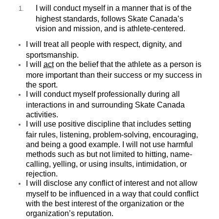
I will conduct myself in a manner that is of the
highest standards, follows Skate Canada’s
vision and mission, and is athlete-centered.
I will treat all people with respect, dignity, and
sportsmanship.
I will
act
on the belief that the athlete as a person is
more important than their success or my success in
the sport.
I will conduct myself professionally during all
interactions in and surrounding Skate Canada
activities.
I will use positive discipline that includes setting
fair rules, listening, problem-solving, encouraging,
and being a good example. I will not use harmful
methods such as but not limited to hitting, name-
calling, yelling, or using insults, intimidation, or
rejection.
I will disclose any conflict of interest and not allow
myself to be influenced in a way that could conflict
with the best interest of the organization or the
organization’s reputation.